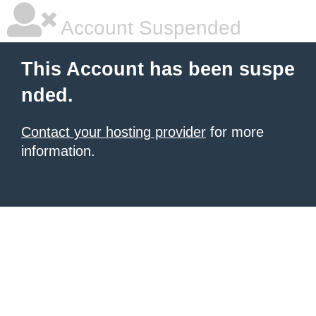
Account Suspended
This Account has been suspe
nded.
Contact your hosting provider
for more
information.