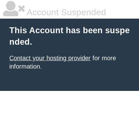
Account Suspended
This Account has been suspe
nded.
Contact your hosting provider
for more
information.