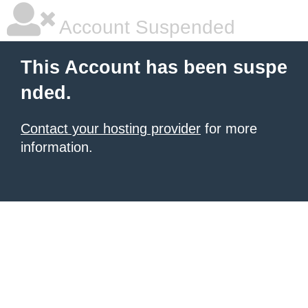
Account Suspended
This Account has been suspe
nded.
Contact your hosting provider
for more
information.